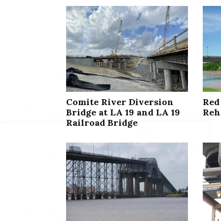
Comite River Diversion
Red
Bridge at LA 19 and LA 19
Reh
Railroad Bridge