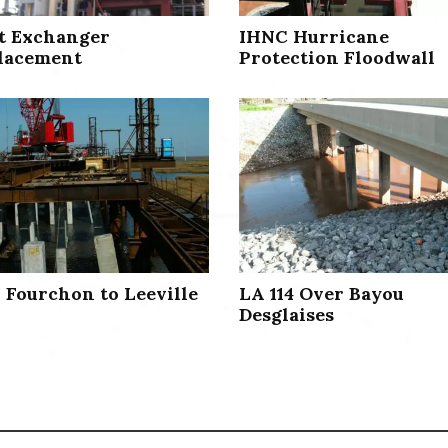
t Exchanger
IHNC Hurricane
lacement
Protection Floodwall
1 Fourchon to Leeville
LA 114 Over Bayou
Desglaises