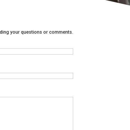
arding your questions or comments.