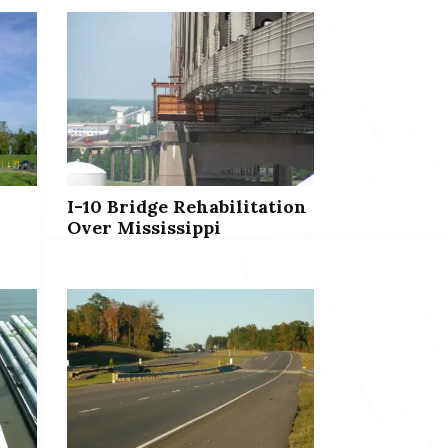
I-10 Bridge Rehabilitation
Over Mississippi