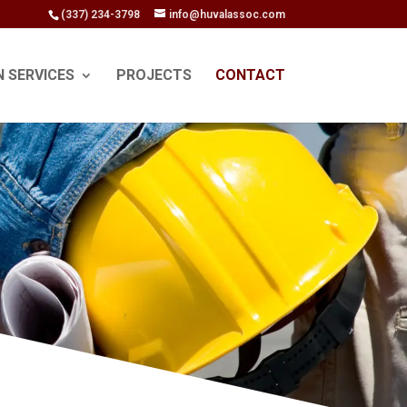
(337) 234-3798
info@huvalassoc.com
N SERVICES
PROJECTS
CONTACT