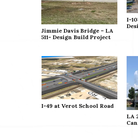
I-10
Des
Jimmie Davis Bridge – LA
511- Design Build Project
I-49 at Verot School Road
LA 
Can