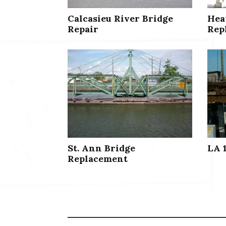
Calcasieu River Bridge
Hea
Repair
Rep
St. Ann Bridge
LA 
Replacement