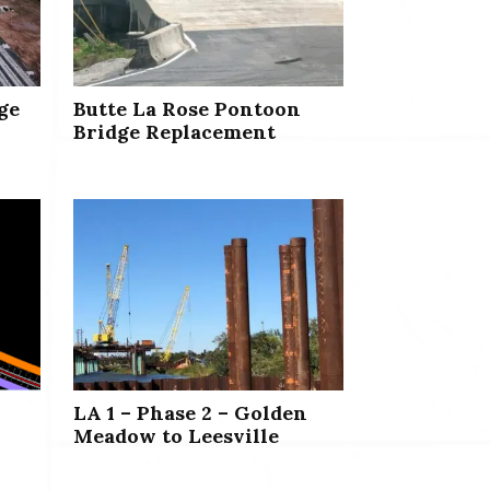
ge
Butte La Rose Pontoon
Bridge Replacement
LA 1 – Phase 2 – Golden
Meadow to Leesville