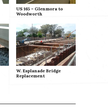
US 165 – Glenmora to
Woodworth
W. Esplanade Bridge
Replacement