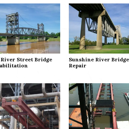
 River Street Bridge
Sunshine River Bridge
abilitation
Repair