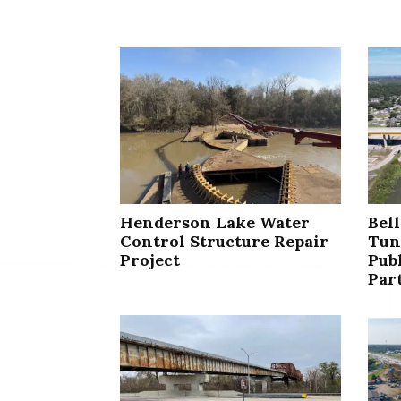
Henderson Lake Water
Bel
Control Structure Repair
Tun
Project
Publ
Par