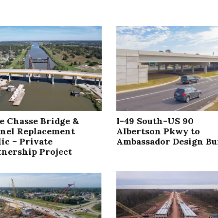
le Chasse Bridge &
I-49 South-US 90
nel Replacement
Albertson Pkwy to
ic – Private
Ambassador Design Bu
tnership Project