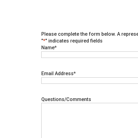
Please complete the form below. A represe
"
*
" indicates required fields
Name
*
Email Address
*
Questions/Comments