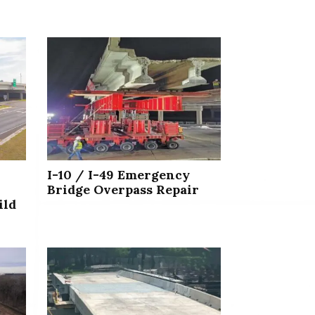
I-10 / I-49 Emergency
Bridge Overpass Repair
ild