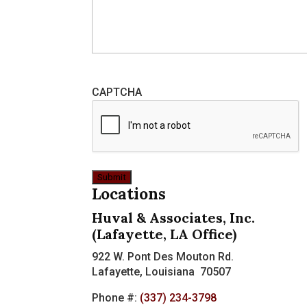
CAPTCHA
Locations
Huval & Associates, Inc.
(Lafayette, LA Office)
922 W. Pont Des Mouton Rd.
Lafayette, Louisiana 70507
Phone #:
(337) 234-3798