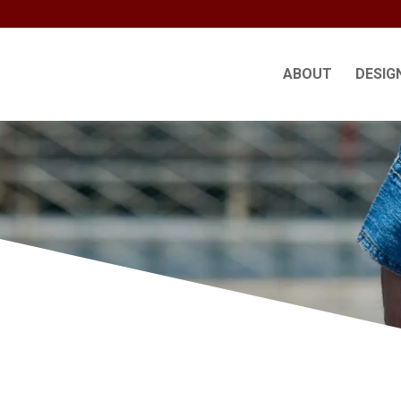
ABOUT
DESIG