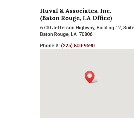
Huval & Associates, Inc.
(Baton Rouge, LA Office)
6700 Jefferson Highway, Building 12, Suit
Baton Rouge, LA 70806
Phone #:
(225) 800-9590