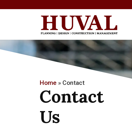
Home
»
Contact
Contact
Us