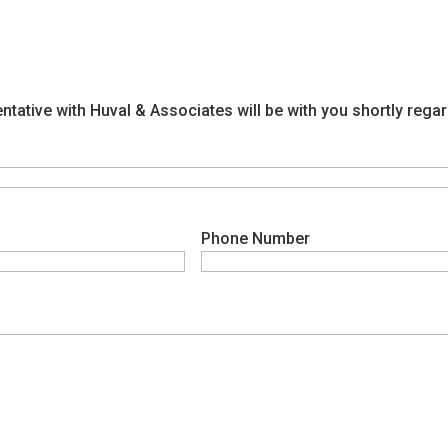
ntative with Huval & Associates will be with you shortly reg
Phone Number