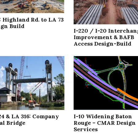
: Highland Rd. to LA 73
ign Build
I-220 / I-20 Interchan
Improvement & BAFB
Access Design-Build
24 & LA 316: Company
I-10 Widening Baton
al Bridge
Rouge – CMAR Design
Services