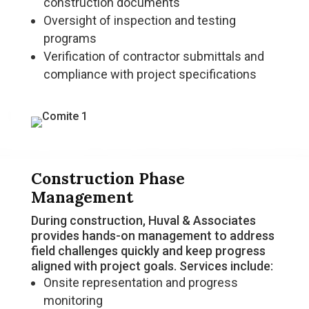
construction documents
Oversight of inspection and testing
programs
Verification of contractor submittals and
compliance with project specifications
Construction Phase
Management
During construction, Huval & Associates
provides hands-on management to address
field challenges quickly and keep progress
aligned with project goals. Services include:
Onsite representation and progress
monitoring