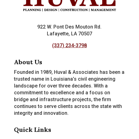
922 W. Pont Des Mouton Rd.
Lafayette, LA 70507
(337) 234-3798
About Us
Founded in 1989, Huval & Associates has been a
trusted name in Louisiana’s civil engineering
landscape for over three decades. With a
commitment to excellence and a focus on
bridge and infrastructure projects, the firm
continues to serve clients across the state with
integrity and innovation.
Quick Links