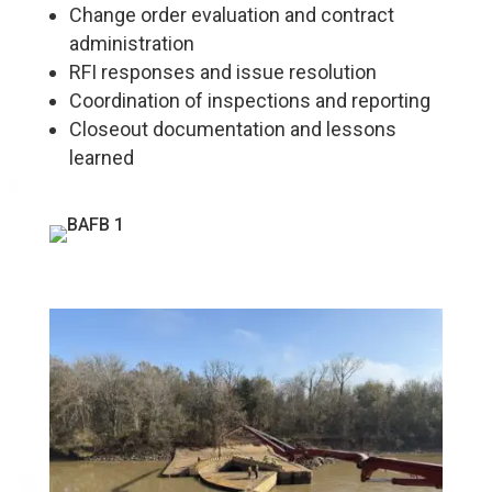
Change order evaluation and contract
administration
RFI responses and issue resolution
Coordination of inspections and reporting
Closeout documentation and lessons
learned