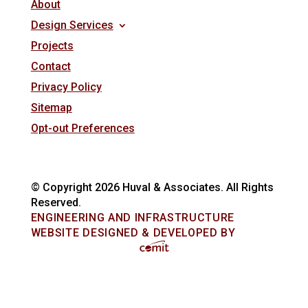
About
Design Services
Projects
Contact
Privacy Policy
Sitemap
Opt-out Preferences
© Copyright 2026 Huval & Associates. All Rights
Reserved.
ENGINEERING AND INFRASTRUCTURE
WEBSITE DESIGNED & DEVELOPED BY