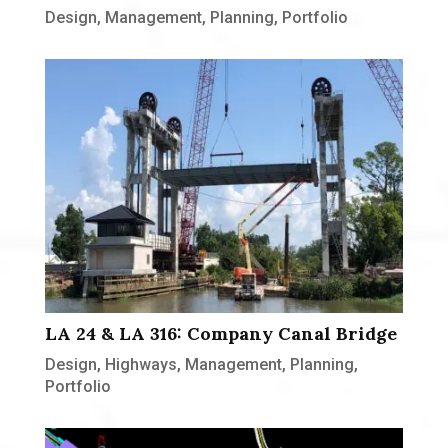
Design
,
Management
,
Planning
,
Portfolio
LA 24 & LA 316: Company Canal Bridge
Design
,
Highways
,
Management
,
Planning
,
Portfolio