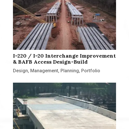
I-220 / I-20 Interchange Improvement
& BAFB Access Design-Build
Design
,
Management
,
Planning
,
Portfolio