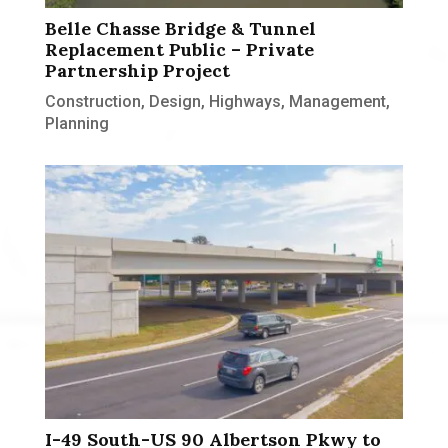
Belle Chasse Bridge & Tunnel
Replacement Public – Private
Partnership Project
Construction
,
Design
,
Highways
,
Management
,
Planning
I-49 South-US 90 Albertson Pkwy to