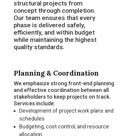
structural projects from
concept through completion.
Our team ensures that every
phase is delivered safely,
efficiently, and within budget
while maintaining the highest
quality standards.
Planning & Coordination
We emphasize strong front-end planning
and effective coordination between all
stakeholders to keep projects on track.
Services include:
Development of project work plans and
schedules
Budgeting, cost control, and resource
allocation