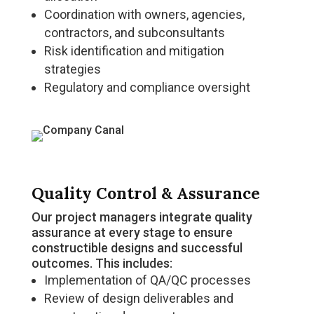
Coordination with owners, agencies,
contractors, and subconsultants
Risk identification and mitigation
strategies
Regulatory and compliance oversight
Quality Control & Assurance
Our project managers integrate quality
assurance at every stage to ensure
constructible designs and successful
outcomes. This includes:
Implementation of QA/QC processes
Review of design deliverables and