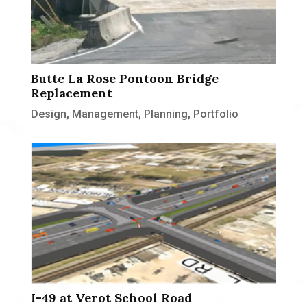
Butte La Rose Pontoon Bridge
Replacement
Design
,
Management
,
Planning
,
Portfolio
I-49 at Verot School Road