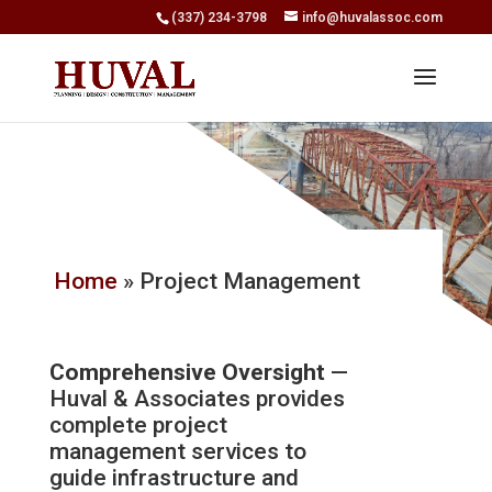
(337) 234-3798
info@huvalassoc.com
Home
»
Project Management
Comprehensive Oversight
—
Huval & Associates provides
complete project
management services to
guide infrastructure and