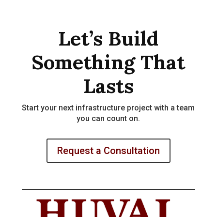
Let’s Build
Something That
Lasts
Start your next infrastructure project with a team
you can count on.
Request a Consultation