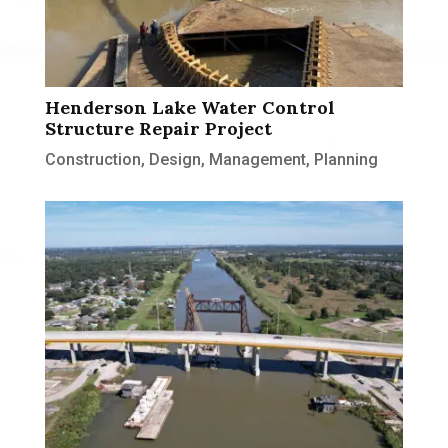
Henderson Lake Water Control
Structure Repair Project
Construction
,
Design
,
Management
,
Planning