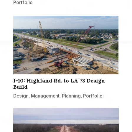
Portfolio
I-10: Highland Rd. to LA 73 Design
Build
Design
,
Management
,
Planning
,
Portfolio