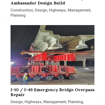
Ambassador Design Build
Construction
,
Design
,
Highways
,
Management
,
Planning
I-10 / I-49 Emergency Bridge Overpass
Repair
Design
,
Highways
,
Management
,
Planning
,