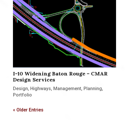
I-10 Widening Baton Rouge – CMAR
Design Services
Design
,
Highways
,
Management
,
Planning
,
Portfolio
« Older Entries