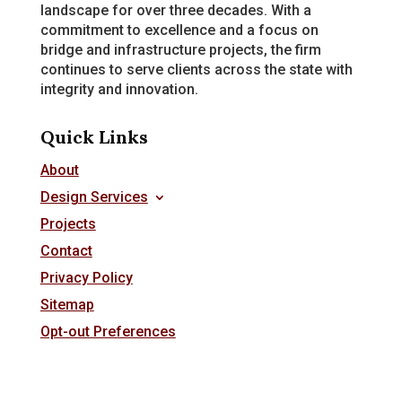
landscape for over three decades. With a
commitment to excellence and a focus on
bridge and infrastructure projects, the firm
continues to serve clients across the state with
integrity and innovation.
Quick Links
About
Design Services
Projects
Contact
Privacy Policy
Sitemap
Opt-out Preferences