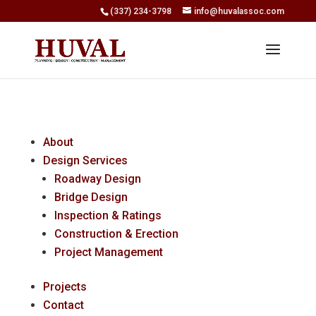
(337) 234-3798
info@huvalassoc.com
About
Design Services
Roadway Design
Bridge Design
Inspection & Ratings
Construction & Erection
Project Management
Projects
Contact