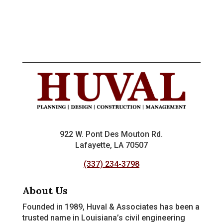
922 W. Pont Des Mouton Rd.
Lafayette, LA 70507
(337) 234-3798
About Us
Founded in 1989, Huval & Associates has been a
trusted name in Louisiana’s civil engineering