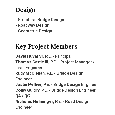
Design
- Structural Bridge Design
- Roadway Design
- Geometric Design
Key Project Members
David Huval Sr. P.E.
- Principal
Thomas Gattle III, P.E.
- Project Manager /
Lead Engineer
Rudy McClellan, P.E.
- Bridge Design
Engineer
Justin Peltier, P.E.
- Bridge Design Engineer
Colby Guidry, P.E.
- Bridge Design Engineer,
QA / QC
Nicholas Helminger, P.E.
- Road Design
Engineer