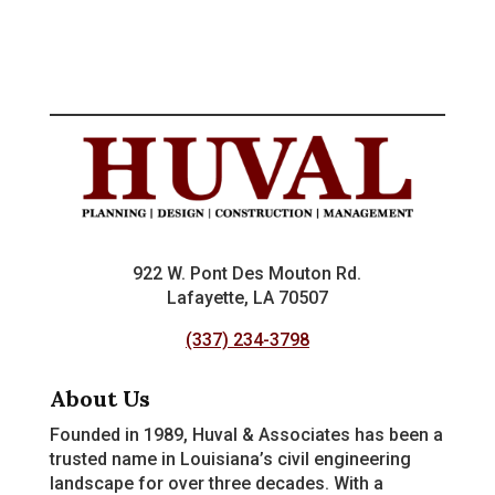
922 W. Pont Des Mouton Rd.
Lafayette, LA 70507
(337) 234-3798
About Us
Founded in 1989, Huval & Associates has been a
trusted name in Louisiana’s civil engineering
landscape for over three decades. With a