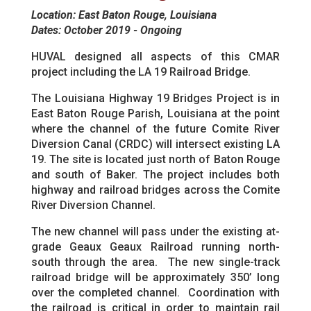
Location: East Baton Rouge, Louisiana
Dates: October 2019 - Ongoing
HUVAL designed all aspects of this CMAR
project including the LA 19 Railroad Bridge.
The Louisiana Highway 19 Bridges Project is in
East Baton Rouge Parish, Louisiana at the point
where the channel of the future Comite River
Diversion Canal (CRDC) will intersect existing LA
19. The site is located just north of Baton Rouge
and south of Baker. The project includes both
highway and railroad bridges across the Comite
River Diversion Channel.
The new channel will pass under the existing at-
grade Geaux Geaux Railroad running north-
south through the area. The new single-track
railroad bridge will be approximately 350’ long
over the completed channel. Coordination with
the railroad is critical in order to maintain rail