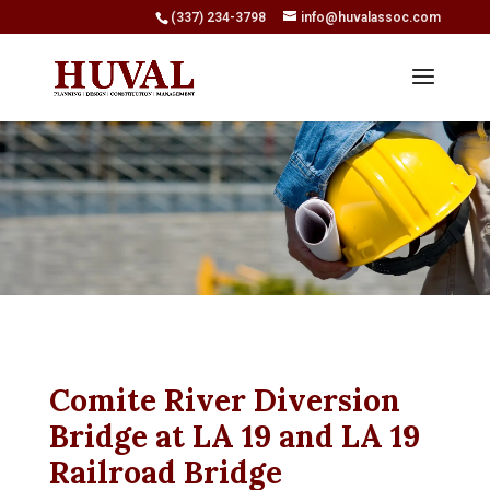
(337) 234-3798
info@huvalassoc.com
Comite River Diversion
Bridge at LA 19 and LA 19
Railroad Bridge