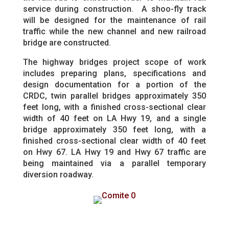
service during construction. A shoo-fly track
will be designed for the maintenance of rail
traffic while the new channel and new railroad
bridge are constructed.
The highway bridges project scope of work
includes preparing plans, specifications and
design documentation for a portion of the
CRDC, twin parallel bridges approximately 350
feet long, with a finished cross-sectional clear
width of 40 feet on LA Hwy 19, and a single
bridge approximately 350 feet long, with a
finished cross-sectional clear width of 40 feet
on Hwy 67. LA Hwy 19 and Hwy 67 traffic are
being maintained via a parallel temporary
diversion roadway.