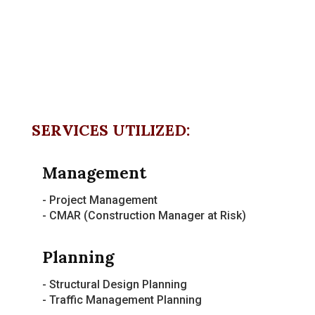
SERVICES UTILIZED:
Management
- Project Management
- CMAR (Construction Manager at Risk)
Planning
- Structural Design Planning
- Traffic Management Planning