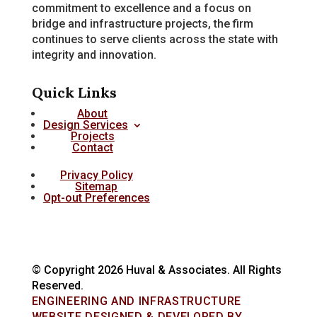
commitment to excellence and a focus on
bridge and infrastructure projects, the firm
continues to serve clients across the state with
integrity and innovation.
Quick Links
About
Design Services
Projects
Contact
Privacy Policy
Sitemap
Opt-out Preferences
© Copyright 2026 Huval & Associates. All Rights
Reserved.
ENGINEERING AND INFRASTRUCTURE
WEBSITE DESIGNED & DEVELOPED BY