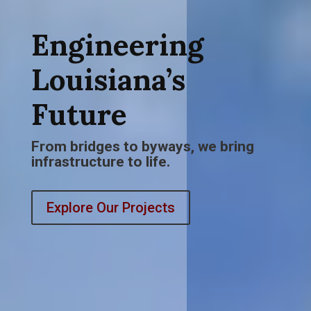
Engineering
Louisiana’s
Future
From bridges to byways, we bring
infrastructure to life.
Explore Our Projects