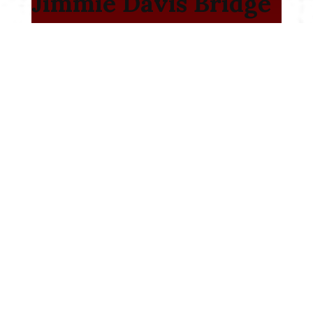
Jimmie Davis Bridge
– LA 511- Design
Build Project
I-10: Highland Rd. to
LA 73 Design Build
I-220 / I-20