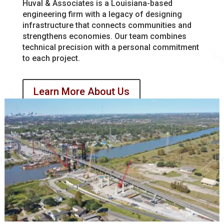
Huval & Associates is a Louisiana-based
engineering firm with a legacy of designing
infrastructure that connects communities and
strengthens economies. Our team combines
technical precision with a personal commitment
to each project.
Learn More About Us