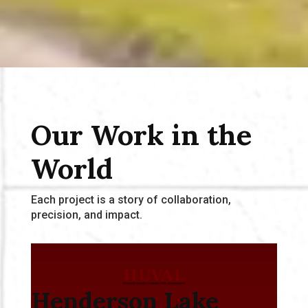
Our Work in the
World
Each project is a story of collaboration,
precision, and impact.
Henderson Lake