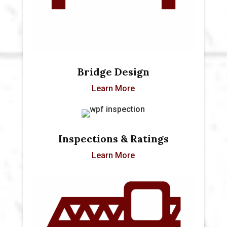
Bridge Design
Learn More
Inspections & Ratings
Learn More