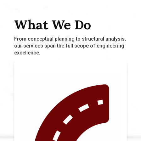
What We Do
From conceptual planning to structural analysis,
our services span the full scope of engineering
excellence.