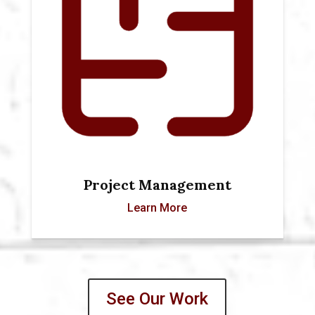
Project Management
Learn More
See Our Work