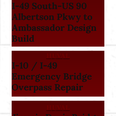
I-49 South-US 90
Albertson Pkwy to
Ambassador Design
Build
I-10 / I-49
Emergency Bridge
Overpass Repair