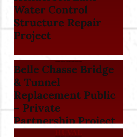
Water Control
Structure Repair
Project
Belle Chasse Bridge
& Tunnel
Replacement Public
– Private
Partnership Project