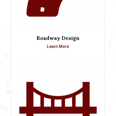
Roadway Design
Learn More