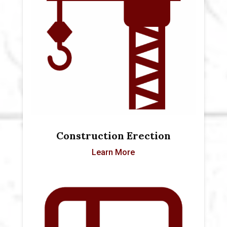
Construction Erection
Learn More