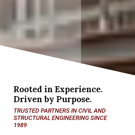
Rooted in Experience.
Driven by Purpose.
TRUSTED PARTNERS IN CIVIL AND
STRUCTURAL ENGINEERING SINCE
1989