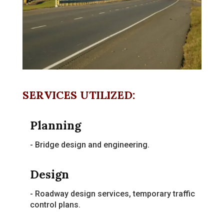
SERVICES UTILIZED:
Planning
- Bridge design and engineering.
Design
- Roadway design services, temporary traffic
control plans.