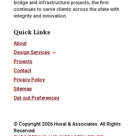
bridge and infrastructure projects, the firm
continues to serve clients across the state with
integrity and innovation.
Quick Links
About
Design Services
Projects
Contact
Privacy Policy
Sitemap
Opt-out Preferences
© Copyright 2026 Huval & Associates. All Rights
Reserved.