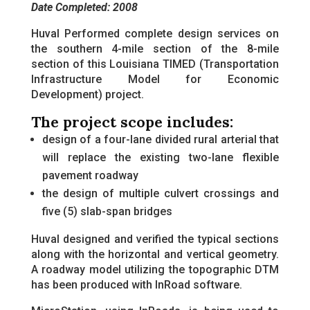
Date Completed: 2008
Huval Performed complete design services on
the southern 4-mile section of the 8-mile
section of this Louisiana TIMED (Transportation
Infrastructure Model for Economic
Development) project.
The project scope includes:
design of a four-lane divided rural arterial that
will replace the existing two-lane flexible
pavement roadway
the design of multiple culvert crossings and
five (5) slab-span bridges
Huval designed and verified the typical sections
along with the horizontal and vertical geometry.
A roadway model utilizing the topographic DTM
has been produced with InRoad software.