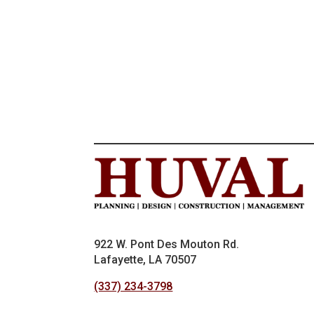
922 W. Pont Des Mouton Rd.
Lafayette, LA 70507
(337) 234-3798