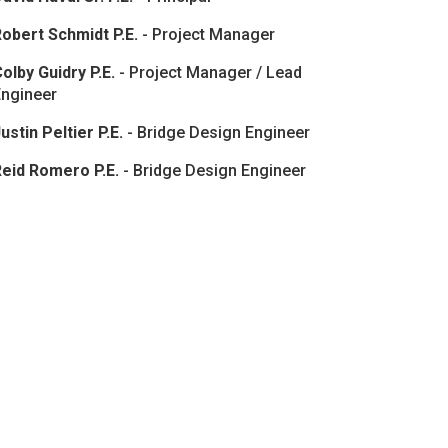
obert Schmidt P.E.
- Project Manager
olby Guidry P.E.
- Project Manager / Lead
Engineer
ustin Peltier P.E.
- Bridge Design Engineer
Reid Romero P.E.
- Bridge Design Engineer