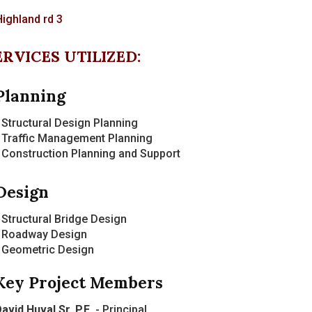
ERVICES UTILIZED:
Planning
 Structural Design Planning
 Traffic Management Planning
 Construction Planning and Support
Design
 Structural Bridge Design
- Roadway Design
- Geometric Design
Key Project Members
avid Huval Sr. P.E.
- Principal