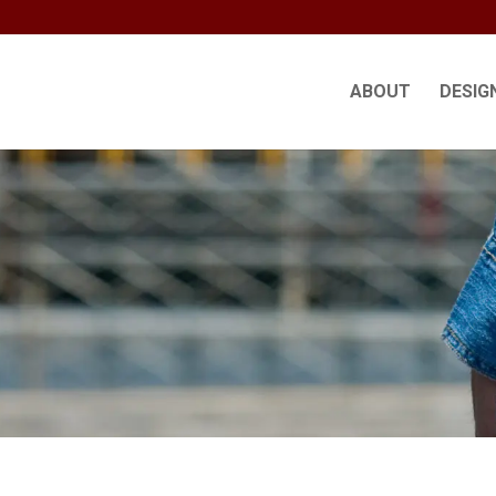
ABOUT
DESIG