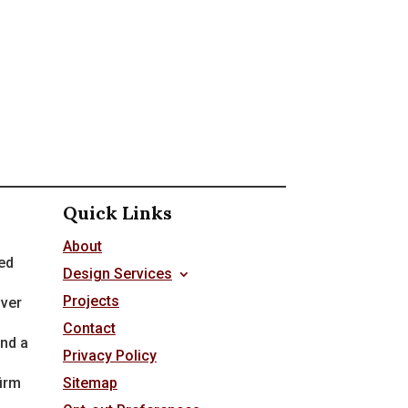
Quick Links
About
ed
Design Services
Projects
over
Contact
nd a
Privacy Policy
firm
Sitemap