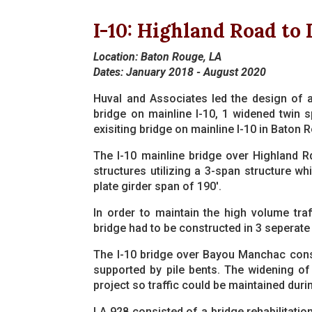
I-10: Highland Road to 
Location: Baton Rouge, LA
Dates: January 2018 - August 2020
Huval and Associates led the design of al
bridge on mainline I-10, 1 widened twin s
exisiting bridge on mainline I-10 in Baton 
The I-10 mainline bridge over Highland Rd
structures utilizing a 3-span structure w
plate girder span of 190'.
In order to maintain the high volume traf
bridge had to be constructed in 3 seperate
The I-10 bridge over Bayou Manchac consi
supported by pile bents. The widening of
project so traffic could be maintained duri
LA 928 consisted of a bridge rehabilitation