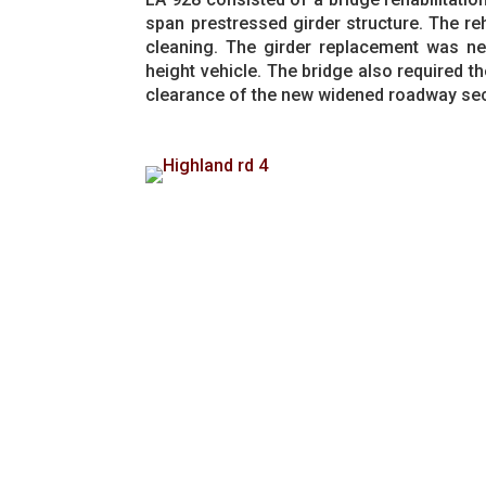
span prestressed girder structure. The reh
cleaning. The girder replacement was ne
height vehicle. The bridge also required th
clearance of the new widened roadway sec