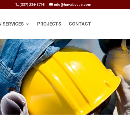
(337) 234-3798
info@huvalassoc.com
N SERVICES
PROJECTS
CONTACT