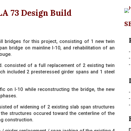
LA 73 Design Build
S
l bridges for this project, consisting of 1 new twin
pan bridge on mainline I-10, and rehabilitation of an
-
Rouge.
-
-
. consisted of a full replacement of 2 existing twin
hich included 2 presteressed girder spans and 1 steel
fic on I-10 while reconstructing the bridge, the new
-
 phases.
sted of widening of 2 existing slab span structures
 the structures occured toward the centerline of the
ng construction.
D
 / girder replacement / span jacking of the existing 4