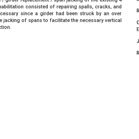
abilitation consisted of repairing spalls, cracks, and
R
cessary since a girder had been struck by an over
e jacking of spans to facilitate the necessary vertical
C
tion.
J