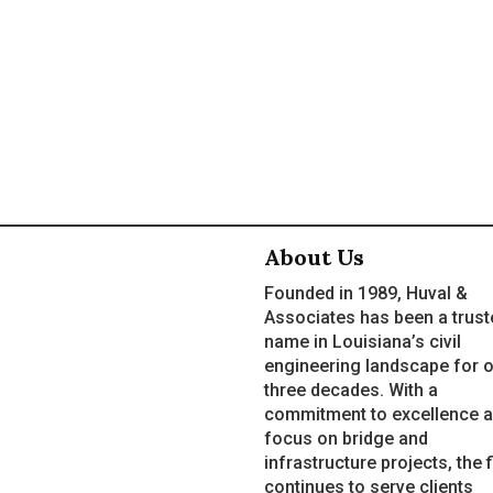
About Us
Founded in 1989, Huval &
Associates has been a trust
name in Louisiana’s civil
engineering landscape for 
three decades. With a
commitment to excellence a
focus on bridge and
infrastructure projects, the 
continues to serve clients