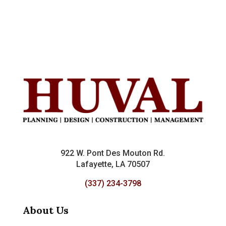
922 W. Pont Des Mouton Rd.
Lafayette, LA 70507
(337) 234-3798
About Us