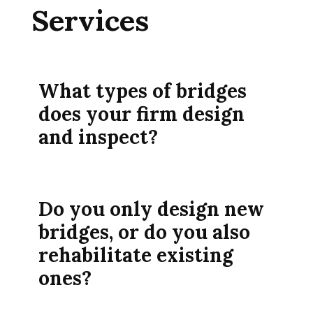
Services
What types of bridges
does your firm design
and inspect?
Do you only design new
bridges, or do you also
rehabilitate existing
ones?