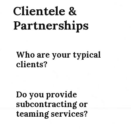
Clientele &
Partnerships
Who are your typical
clients?
Do you provide
subcontracting or
teaming services?