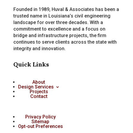
Founded in 1989, Huval & Associates has been a
trusted name in Louisiana’s civil engineering
landscape for over three decades. With a
commitment to excellence and a focus on
bridge and infrastructure projects, the firm
continues to serve clients across the state with
integrity and innovation.
Quick Links
About
Design Services
Projects
Contact
Privacy Policy
Sitemap
Opt-out Preferences