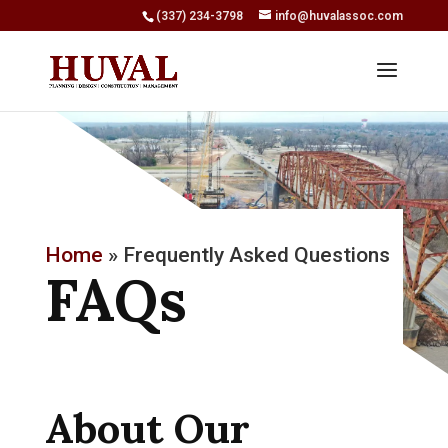
(337) 234-3798
info@huvalassoc.com
Home
»
Frequently Asked Questions
FAQs
About Our