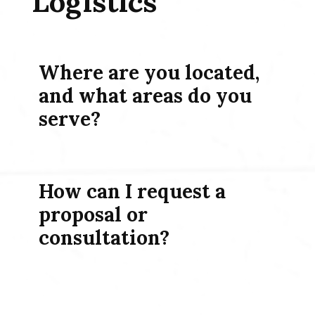
Logistics
Where are you located,
and what areas do you
serve?
How can I request a
proposal or
consultation?