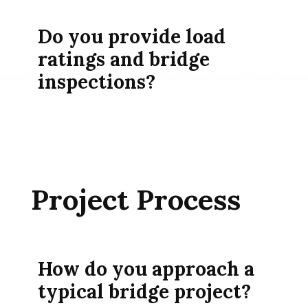
Do you provide load
ratings and bridge
inspections?
Project Process
How do you approach a
typical bridge project?