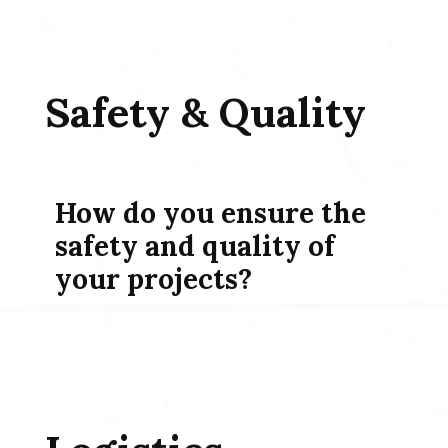
Safety & Quality
How do you ensure the
safety and quality of
your projects?