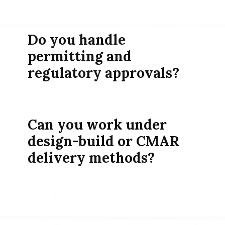
Do you handle
permitting and
regulatory approvals?
Can you work under
design-build or CMAR
delivery methods?